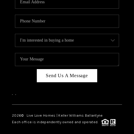
LIVE LOVE LUXURY
CAREERS
ABOUT PLACE
CONNECT
CHARLOTTE, NC
TOP AREAS
Send Us A Message
LIVE LOVE CURE
,
,
2026
© Live Love Homes | Keller Williams Ballantyne
Each office is independently owned and operated.