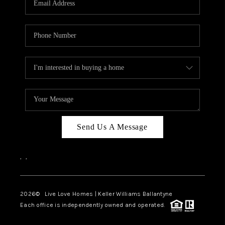
LIVE LOVE LUXURY
CAREERS
ABOUT PLACE
CONNECT
CHARLOTTE, NC
TOP AREAS
Send Us A Message
LIVE LOVE CURE
,
,
2026
© Live Love Homes | Keller Williams Ballantyne
Each office is independently owned and operated.