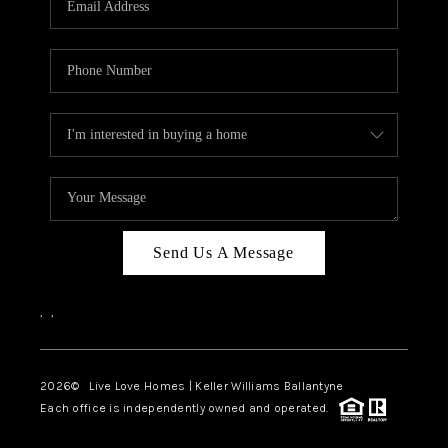
LIVE LOVE LUXURY
CAREERS
ABOUT PLACE
CONNECT
CHARLOTTE, NC
TOP AREAS
Send Us A Message
LIVE LOVE CURE
,
,
2026
© Live Love Homes | Keller Williams Ballantyne
Each office is independently owned and operated.