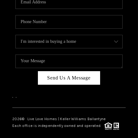
LIVE LOVE LUXURY
CAREERS
ABOUT PLACE
CONNECT
CHARLOTTE, NC
TOP AREAS
Send Us A Message
LIVE LOVE CURE
,
,
2026
© Live Love Homes | Keller Williams Ballantyne
Each office is independently owned and operated.