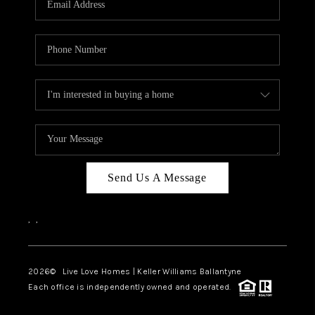
LIVE LOVE LUXURY
CAREERS
ABOUT PLACE
CONNECT
CHARLOTTE, NC
TOP AREAS
Send Us A Message
LIVE LOVE CURE
,
,
2026
© Live Love Homes | Keller Williams Ballantyne
Each office is independently owned and operated.