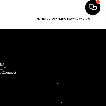
Home Value
Financing
Who We Are
HOME
SEARCH LISTINGS
BUYING
SELLING
CE
Connect
FINANCING
HOME VALUE