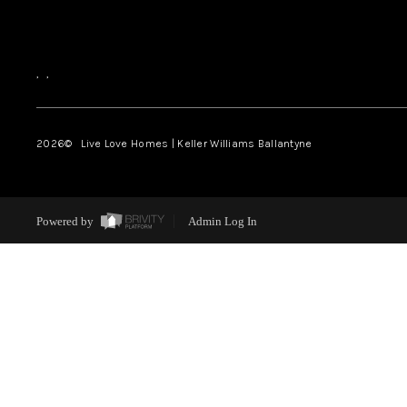
,
,
2026
© Live Love Homes | Keller Williams Ballantyne
Powered by
Admin Log In