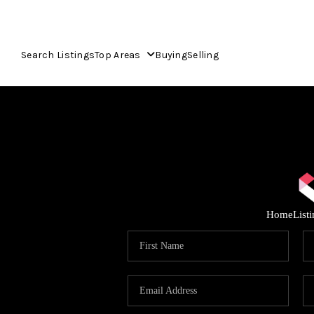
Search Listings
Top Areas
Buying
Selling
Home
List