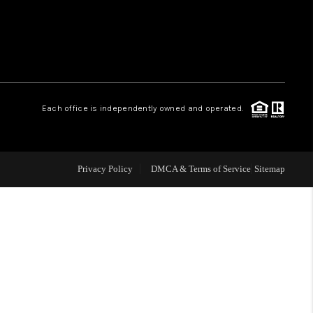
WHO WE ARE
REVIEWS
Each office is independently owned and operated.
LIVE LOVE LUXURY
CAREERS
Privacy Policy
DMCA & Terms of Service
Sitemap
ABOUT PLACE
CONNECT
CHARLOTTE, NC