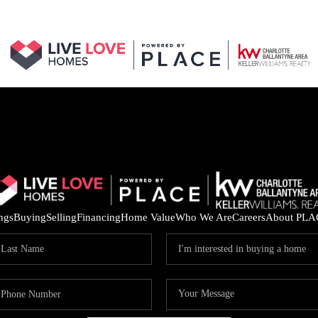
ings
Buying
Selling
Financing
Home Value
Who We Are
Careers
About PLA