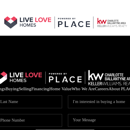
ings
Buying
Selling
Financing
Home Value
Who We Are
Careers
About PLA