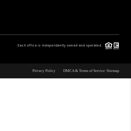
WHO WE ARE
REVIEWS
Each office is independently owned and operated.
LIVE LOVE LUXURY
CAREERS
Privacy Policy
DMCA & Terms of Service
Sitemap
ABOUT PLACE
CONNECT
CHARLOTTE, NC