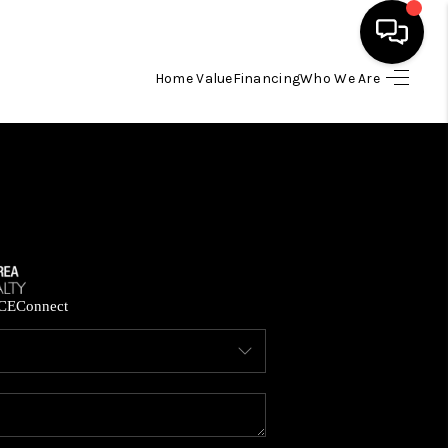
Home Value
Financing
Who We Are
HOME
SEARCH LISTINGS
BUYING
SELLING
CE
Connect
FINANCING
HOME VALUE