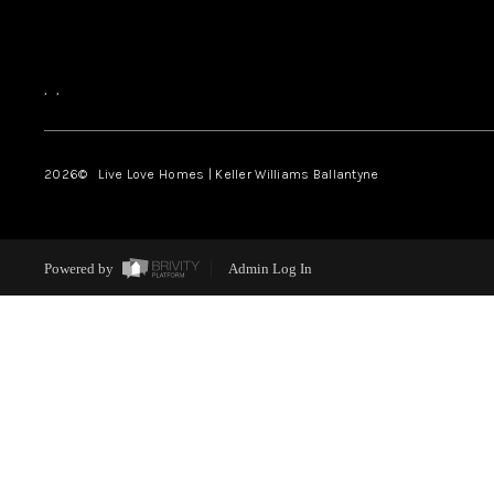
,
,
2026
© Live Love Homes | Keller Williams Ballantyne
Powered by
Admin Log In