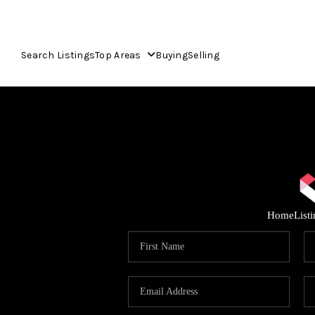
Search Listings
Top Areas
Buying
Selling
Home
List