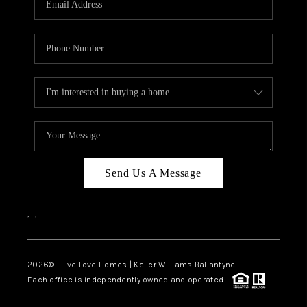
LIVE LOVE LUXURY
CAREERS
ABOUT PLACE
CONNECT
CHARLOTTE, NC
TOP AREAS
Send Us A Message
LIVE LOVE CURE
,
,
2026
© Live Love Homes | Keller Williams Ballantyne
Each office is independently owned and operated.