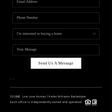
LIVE LOVE LUXURY
CAREERS
ABOUT PLACE
CONNECT
CHARLOTTE, NC
TOP AREAS
Send Us A Message
LIVE LOVE CURE
,
,
2026
© Live Love Homes | Keller Williams Ballantyne
Each office is independently owned and operated.