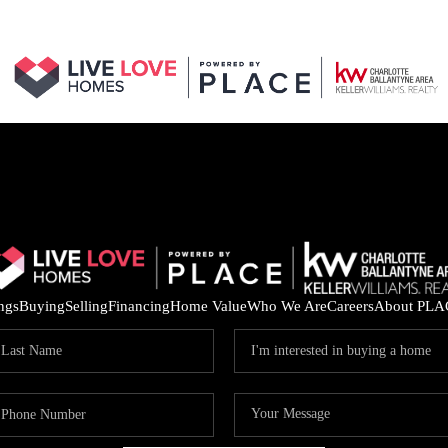
ings
Buying
Selling
Financing
Home Value
Who We Are
Careers
About PLA