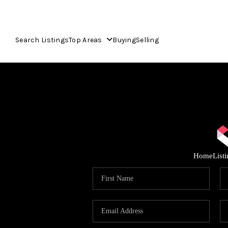
Search Listings
Top Areas
Buying
Selling
Home
List