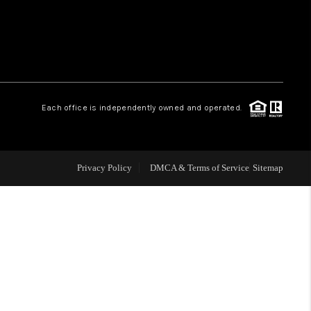
WHO WE ARE
REVIEWS
Each office is independently owned and operated.
LIVE LOVE LUXURY
CAREERS
Privacy Policy
DMCA & Terms of Service
Sitemap
ABOUT PLACE
CONNECT
CHARLOTTE, NC