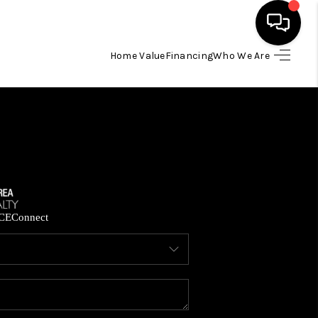
Home Value
Financing
Who We Are
HOME
SEARCH LISTINGS
BUYING
SELLING
CE
Connect
FINANCING
HOME VALUE