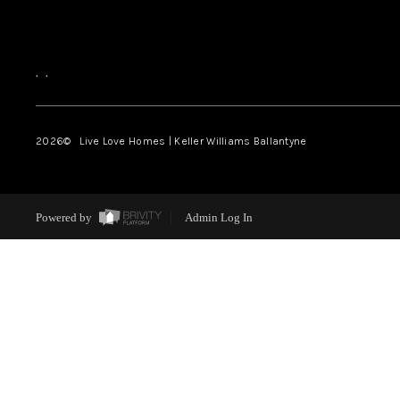
,
,
2026
© Live Love Homes | Keller Williams Ballantyne
Powered by
Admin Log In