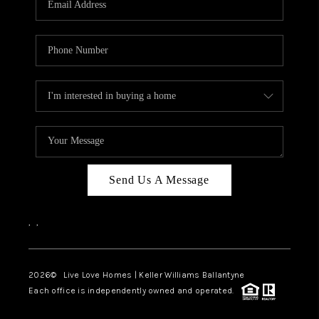
LIVE LOVE LUXURY
CAREERS
ABOUT PLACE
CONNECT
CHARLOTTE, NC
TOP AREAS
Send Us A Message
LIVE LOVE CURE
,
,
2026
© Live Love Homes | Keller Williams Ballantyne
Each office is independently owned and operated.