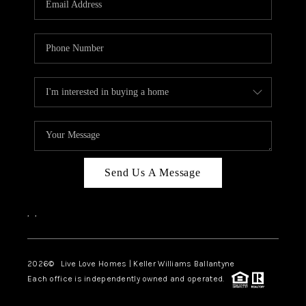
LIVE LOVE LUXURY
CAREERS
ABOUT PLACE
CONNECT
CHARLOTTE, NC
TOP AREAS
Send Us A Message
LIVE LOVE CURE
,
,
2026
© Live Love Homes | Keller Williams Ballantyne
Each office is independently owned and operated.