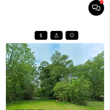
HOME
SEARCH LISTINGS
BUYING
SELLING
FINANCING
HOME VALUE
WHO WE ARE
REVIEWS