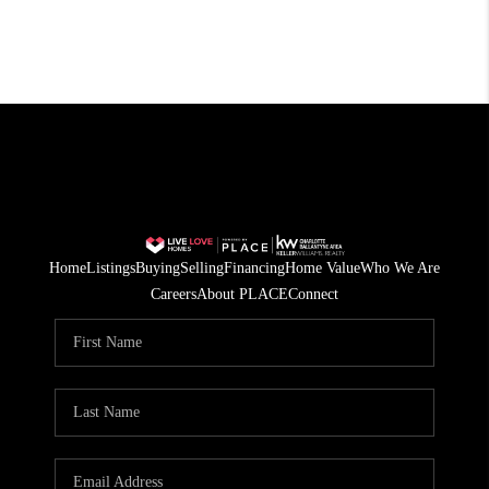
Home
Listings
Buying
Selling
Financing
Home Value
Who We Are
Careers
About PLACE
Connect