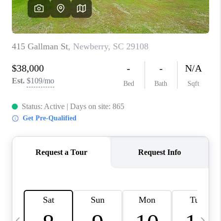
LIVE LOVE LUXURY
CAREERS
ABOUT PLACE
CONNECT
CHARLOTTE, NC
TOP AREAS
LIVE LOVE CURE