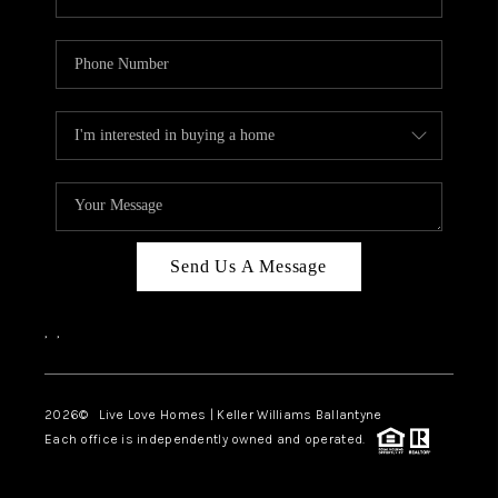
Send Us A Message
,
,
2026
© Live Love Homes | Keller Williams Ballantyne
Each office is independently owned and operated.