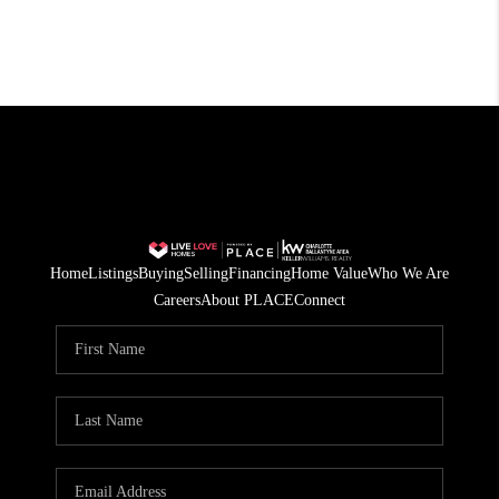
Home
Listings
Buying
Selling
Financing
Home Value
Who We Are
Careers
About PLACE
Connect