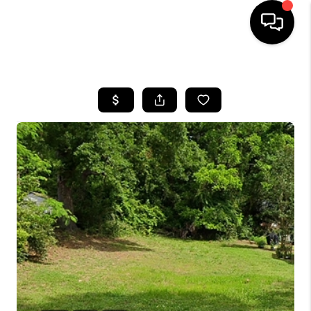
HOME
SEARCH LISTINGS
BUYING
SELLING
FINANCING
HOME VALUE
WHO WE ARE
REVIEWS