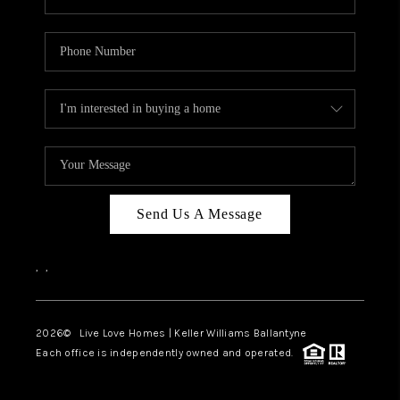
Send Us A Message
,
,
2026
© Live Love Homes | Keller Williams Ballantyne
Each office is independently owned and operated.