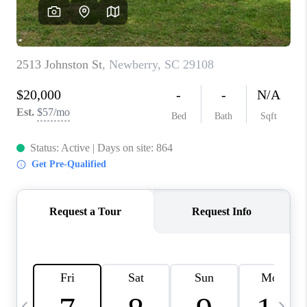
LIVE LOVE LUXURY
CAREERS
ABOUT PLACE
CONNECT
CHARLOTTE, NC
TOP AREAS
LIVE LOVE CURE