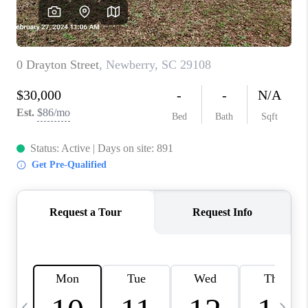
LIVE LOVE LUXURY
CAREERS
ABOUT PLACE
CONNECT
CHARLOTTE, NC
TOP AREAS
LIVE LOVE CURE