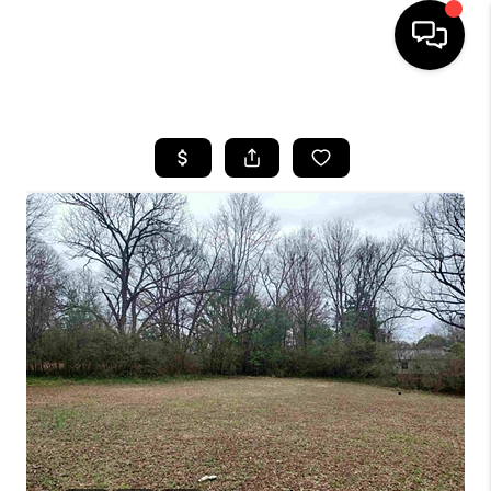
HOME
SEARCH LISTINGS
BUYING
SELLING
FINANCING
HOME VALUE
WHO WE ARE
REVIEWS