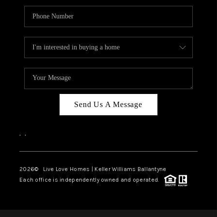
Send Us A Message
,
,
2026
© Live Love Homes | Keller Williams Ballantyne
Each office is independently owned and operated.