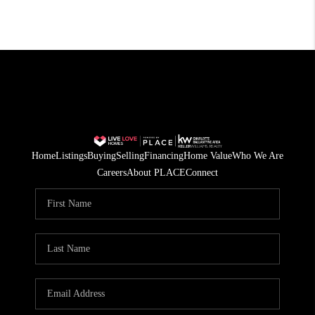
Home
Listings
Buying
Selling
Financing
Home Value
Who We Are
Careers
About PLACE
Connect