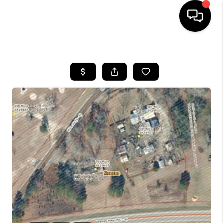
HOME
SEARCH LISTINGS
BUYING
SELLING
FINANCING
HOME VALUE
WHO WE ARE
REVIEWS