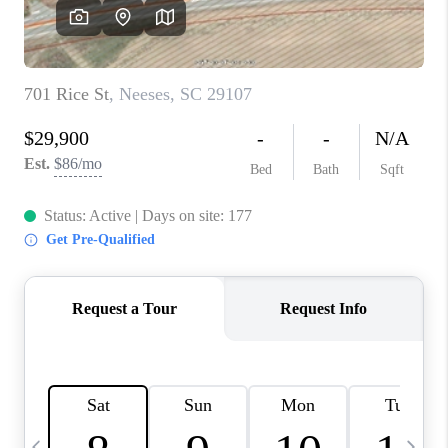
LIVE LOVE LUXURY
CAREERS
ABOUT PLACE
CONNECT
CHARLOTTE, NC
TOP AREAS
LIVE LOVE CURE