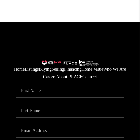
Home
Listings
Buying
Selling
Financing
Home Value
Who We Are
Careers
About PLACE
Connect