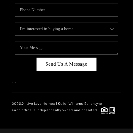
Send Us A Message
,
,
2026
© Live Love Homes | Keller Williams Ballantyne
Each office is independently owned and operated.