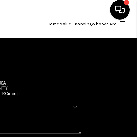
Home Value
Financing
Who We Are
HOME
SEARCH LISTINGS
BUYING
SELLING
CE
Connect
FINANCING
HOME VALUE