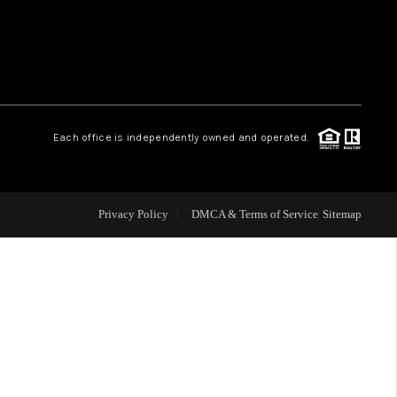
WHO WE ARE
REVIEWS
Each office is independently owned and operated.
LIVE LOVE LUXURY
CAREERS
Privacy Policy
DMCA & Terms of Service
Sitemap
ABOUT PLACE
CONNECT
CHARLOTTE, NC