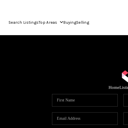
Search Listings
Top Areas
Buying
Selling
Home
List