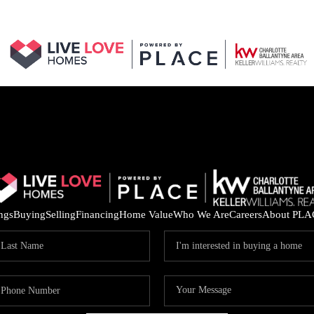
ings
Buying
Selling
Financing
Home Value
Who We Are
Careers
About PLA