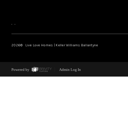
,
,
2026
© Live Love Homes | Keller Williams Ballantyne
Powered by
Admin Log In