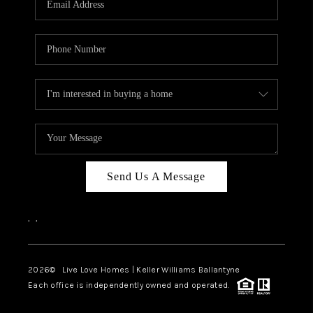
LIVE LOVE LUXURY
CAREERS
ABOUT PLACE
CONNECT
CHARLOTTE, NC
TOP AREAS
Send Us A Message
LIVE LOVE CURE
,
,
2026
© Live Love Homes | Keller Williams Ballantyne
Each office is independently owned and operated.