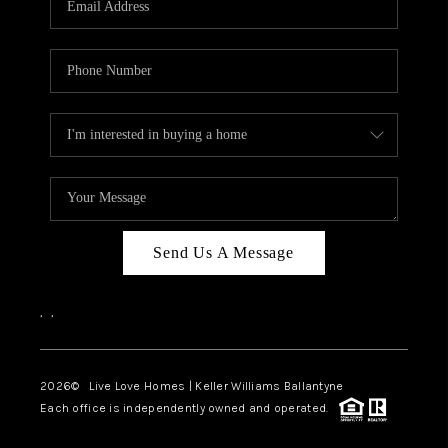
LIVE LOVE LUXURY
CAREERS
ABOUT PLACE
CONNECT
CHARLOTTE, NC
TOP AREAS
Send Us A Message
LIVE LOVE CURE
,
,
2026
© Live Love Homes | Keller Williams Ballantyne
Each office is independently owned and operated.