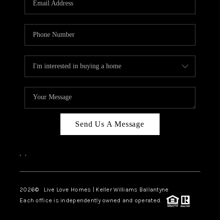
LIVE LOVE LUXURY
CAREERS
ABOUT PLACE
CONNECT
CHARLOTTE, NC
TOP AREAS
Send Us A Message
LIVE LOVE CURE
,
,
2026
© Live Love Homes | Keller Williams Ballantyne
Each office is independently owned and operated.