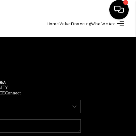
Home Value
Financing
Who We Are
HOME
SEARCH LISTINGS
BUYING
SELLING
CE
Connect
FINANCING
HOME VALUE