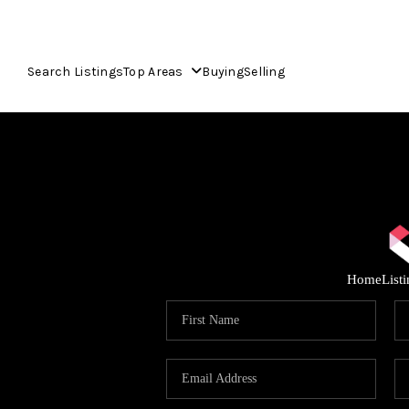
Search Listings
Top Areas
Buying
Selling
Home
List