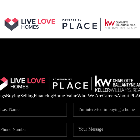
ings
Buying
Selling
Financing
Home Value
Who We Are
Careers
About PLA