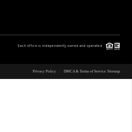
WHO WE ARE
REVIEWS
Each office is independently owned and operated.
LIVE LOVE LUXURY
CAREERS
Privacy Policy
DMCA & Terms of Service
Sitemap
ABOUT PLACE
CONNECT
CHARLOTTE, NC