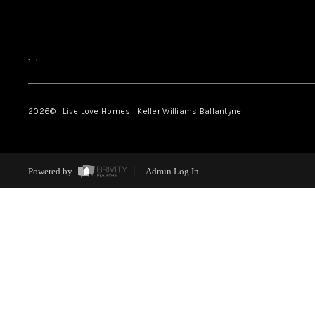
,
,
2026
© Live Love Homes | Keller Williams Ballantyne
Powered by
Admin Log In