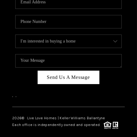
LIVE LOVE LUXURY
CAREERS
ABOUT PLACE
CONNECT
CHARLOTTE, NC
TOP AREAS
Send Us A Message
LIVE LOVE CURE
,
,
2026
© Live Love Homes | Keller Williams Ballantyne
Each office is independently owned and operated.