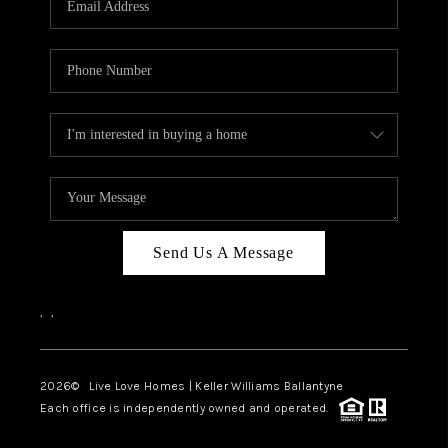
LIVE LOVE LUXURY
CAREERS
ABOUT PLACE
CONNECT
CHARLOTTE, NC
TOP AREAS
Send Us A Message
LIVE LOVE CURE
,
,
2026
© Live Love Homes | Keller Williams Ballantyne
Each office is independently owned and operated.