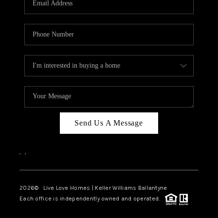
LIVE LOVE LUXURY
CAREERS
ABOUT PLACE
CONNECT
CHARLOTTE, NC
TOP AREAS
Send Us A Message
LIVE LOVE CURE
,
,
2026
© Live Love Homes | Keller Williams Ballantyne
Each office is independently owned and operated.