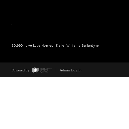
,
,
2026
© Live Love Homes | Keller Williams Ballantyne
Powered by
Admin Log In