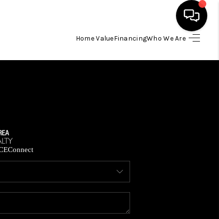
Home Value
Financing
Who We Are
HOME
SEARCH LISTINGS
BUYING
SELLING
CE
Connect
FINANCING
HOME VALUE