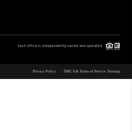
WHO WE ARE
REVIEWS
Each office is independently owned and operated.
LIVE LOVE LUXURY
CAREERS
Privacy Policy
DMCA & Terms of Service
Sitemap
ABOUT PLACE
CONNECT
CHARLOTTE, NC