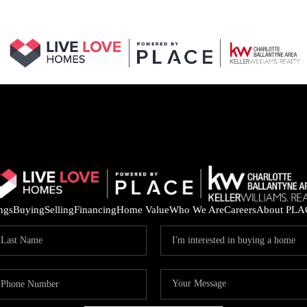
ings
Buying
Selling
Financing
Home Value
Who We Are
Careers
About PLA