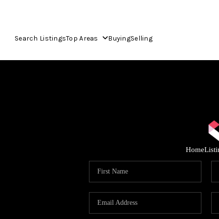
Search Listings
Top Areas
Buying
Selling
Home
List