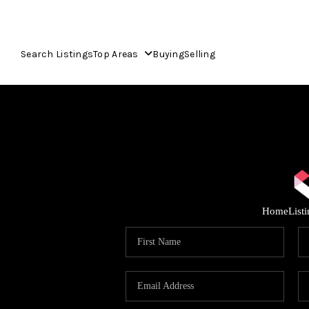
Search Listings
Top Areas
Buying
Selling
Home
List