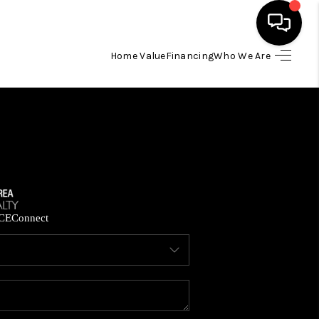
Home Value
Financing
Who We Are
HOME
SEARCH LISTINGS
BUYING
SELLING
CE
Connect
FINANCING
HOME VALUE