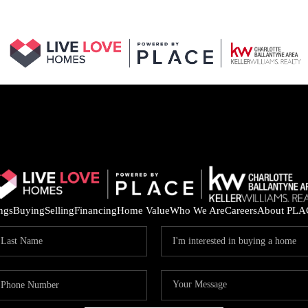
ings
Buying
Selling
Financing
Home Value
Who We Are
Careers
About PLA