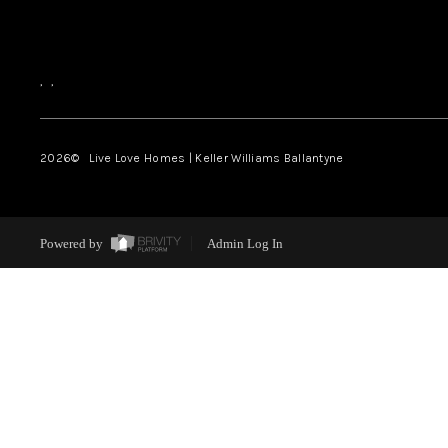
,
,
2026
© Live Love Homes | Keller Williams Ballantyne
Powered by
Admin Log In