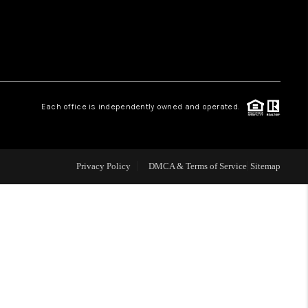
WHO WE ARE
REVIEWS
Each office is independently owned and operated.
LIVE LOVE LUXURY
CAREERS
Privacy Policy
DMCA & Terms of Service
Sitemap
ABOUT PLACE
CONNECT
CHARLOTTE, NC