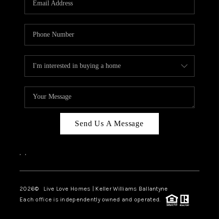
LIVE LOVE LUXURY
CAREERS
ABOUT PLACE
CONNECT
CHARLOTTE, NC
TOP AREAS
Send Us A Message
LIVE LOVE CURE
,
,
2026
© Live Love Homes | Keller Williams Ballantyne
Each office is independently owned and operated.