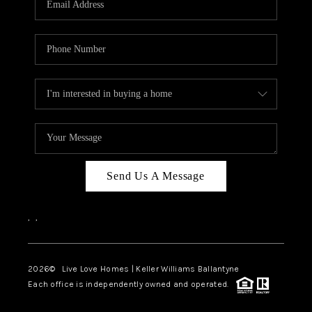
LIVE LOVE LUXURY
CAREERS
ABOUT PLACE
CONNECT
CHARLOTTE, NC
TOP AREAS
Send Us A Message
LIVE LOVE CURE
,
,
2026
© Live Love Homes | Keller Williams Ballantyne
Each office is independently owned and operated.