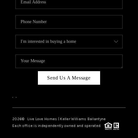
LIVE LOVE LUXURY
CAREERS
ABOUT PLACE
CONNECT
CHARLOTTE, NC
TOP AREAS
Send Us A Message
LIVE LOVE CURE
,
,
2026
© Live Love Homes | Keller Williams Ballantyne
Each office is independently owned and operated.