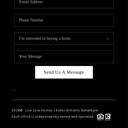
LIVE LOVE LUXURY
CAREERS
ABOUT PLACE
CONNECT
CHARLOTTE, NC
TOP AREAS
Send Us A Message
LIVE LOVE CURE
,
,
2026
© Live Love Homes | Keller Williams Ballantyne
Each office is independently owned and operated.