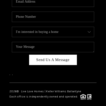
LIVE LOVE LUXURY
CAREERS
ABOUT PLACE
CONNECT
CHARLOTTE, NC
TOP AREAS
Send Us A Message
LIVE LOVE CURE
,
,
2026
© Live Love Homes | Keller Williams Ballantyne
Each office is independently owned and operated.