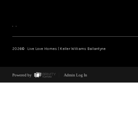
,
,
2026
© Live Love Homes | Keller Williams Ballantyne
Powered by
Admin Log In