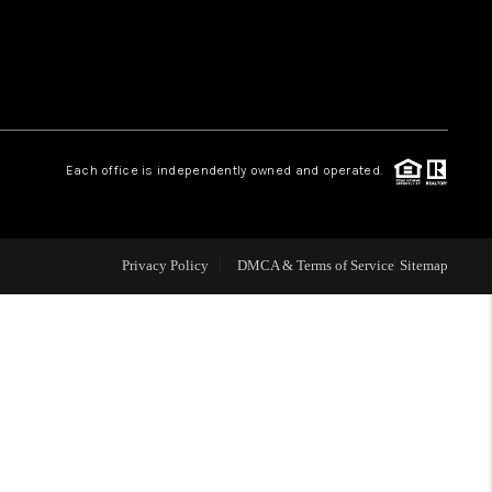
WHO WE ARE
REVIEWS
Each office is independently owned and operated.
LIVE LOVE LUXURY
CAREERS
Privacy Policy
DMCA & Terms of Service
Sitemap
ABOUT PLACE
CONNECT
CHARLOTTE, NC