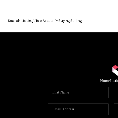
Search Listings
Top Areas
Buying
Selling
Home
List