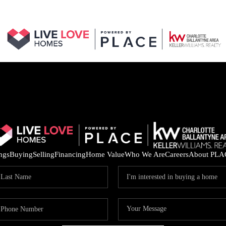
ings
Buying
Selling
Financing
Home Value
Who We Are
Careers
About PLA