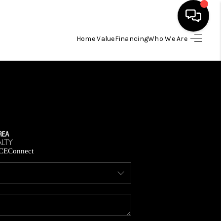
Home Value
Financing
Who We Are
HOME
SEARCH LISTINGS
BUYING
SELLING
CE
Connect
FINANCING
HOME VALUE