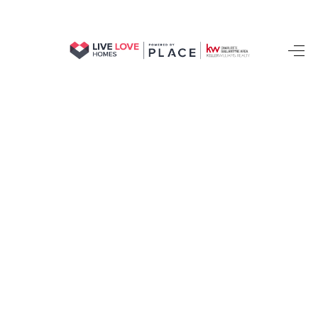
HOME
SEARCH LISTINGS
BUYING
SELLING
FINANCING
HOME VALUE
WHO WE ARE
REVIEWS