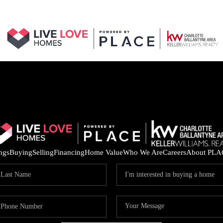
ings
Buying
Selling
Financing
Home Value
Who We Are
Careers
About PLA