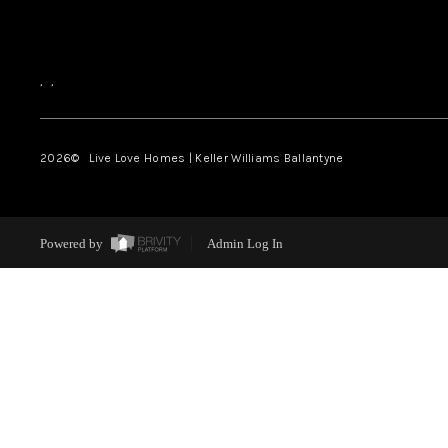
,
,
2026
© Live Love Homes | Keller Williams Ballantyne
Powered by
Admin Log In