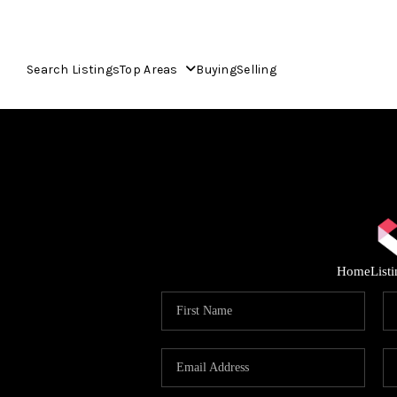
Search Listings
Top Areas
Buying
Selling
Home
List