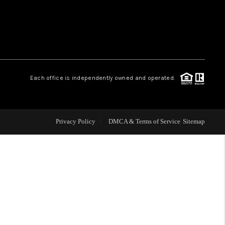
WHO WE ARE
REVIEWS
Each office is independently owned and operated.
LIVE LOVE LUXURY
CAREERS
Privacy Policy
DMCA & Terms of Service
Sitemap
ABOUT PLACE
CONNECT
CHARLOTTE, NC