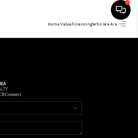
Home Value
Financing
Who We Are
HOME
SEARCH LISTINGS
BUYING
SELLING
CE
Connect
FINANCING
HOME VALUE