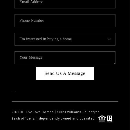
LIVE LOVE LUXURY
CAREERS
ABOUT PLACE
CONNECT
CHARLOTTE, NC
TOP AREAS
Send Us A Message
LIVE LOVE CURE
,
,
2026
© Live Love Homes | Keller Williams Ballantyne
Each office is independently owned and operated.