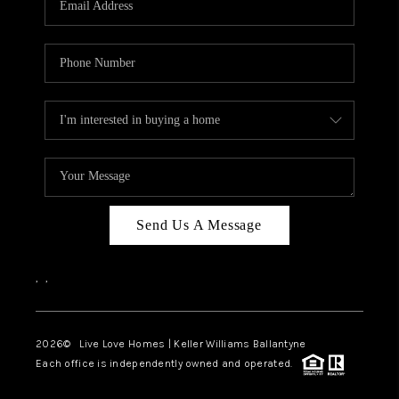
LIVE LOVE LUXURY
CAREERS
ABOUT PLACE
CONNECT
CHARLOTTE, NC
TOP AREAS
Send Us A Message
LIVE LOVE CURE
,
,
2026
© Live Love Homes | Keller Williams Ballantyne
Each office is independently owned and operated.