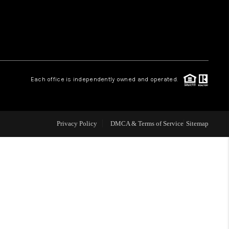
WHO WE ARE
REVIEWS
Each office is independently owned and operated.
LIVE LOVE LUXURY
CAREERS
Privacy Policy
DMCA & Terms of Service
Sitemap
ABOUT PLACE
CONNECT
CHARLOTTE, NC