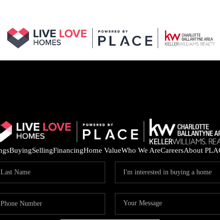
ings
Buying
Selling
Financing
Home Value
Who We Are
Careers
About PLA