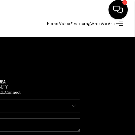
Home Value
Financing
Who We Are
HOME
SEARCH LISTINGS
BUYING
SELLING
CE
Connect
FINANCING
HOME VALUE