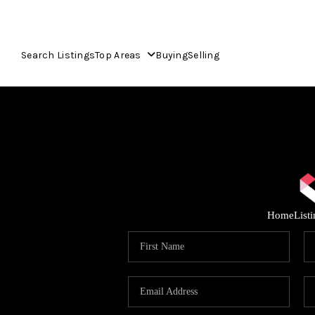
Search Listings
Top Areas
Buying
Selling
Home
List