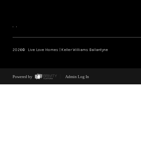
,
,
2026
© Live Love Homes | Keller Williams Ballantyne
Powered by
Admin Log In