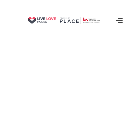
HOME
SEARCH LISTINGS
BUYING
SELLING
FINANCING
HOME VALUE
WHO WE ARE
REVIEWS