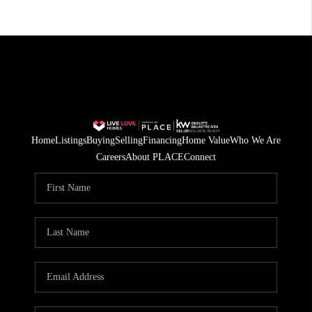
Home
Listings
Buying
Selling
Financing
Home Value
Who We Are
Careers
About PLACE
Connect