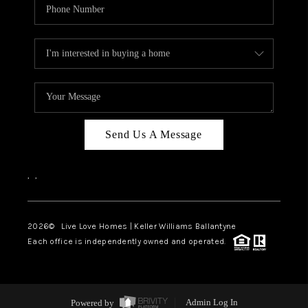
Send Us A Message
,
,
2026
© Live Love Homes | Keller Williams Ballantyne
Each office is independently owned and operated.
Powered by
Admin Log In