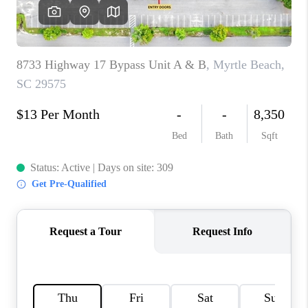
LIVE LOVE LUXURY
CAREERS
ABOUT PLACE
CONNECT
CHARLOTTE, NC
TOP AREAS
LIVE LOVE CURE