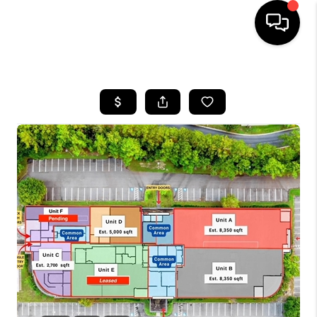
HOME
SEARCH LISTINGS
BUYING
SELLING
FINANCING
HOME VALUE
WHO WE ARE
REVIEWS