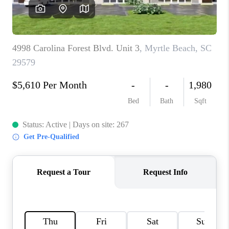
LIVE LOVE LUXURY
CAREERS
ABOUT PLACE
CONNECT
CHARLOTTE, NC
TOP AREAS
LIVE LOVE CURE