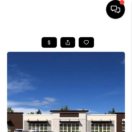
HOME
SEARCH LISTINGS
BUYING
SELLING
FINANCING
HOME VALUE
WHO WE ARE
REVIEWS