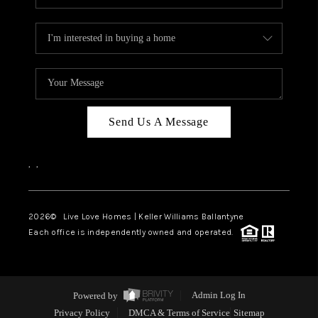
Send Us A Message
,
,
2026
© Live Love Homes | Keller Williams Ballantyne
Each office is independently owned and operated.
Powered by
Admin Log In
Privacy Policy
DMCA & Terms of Service
Sitemap