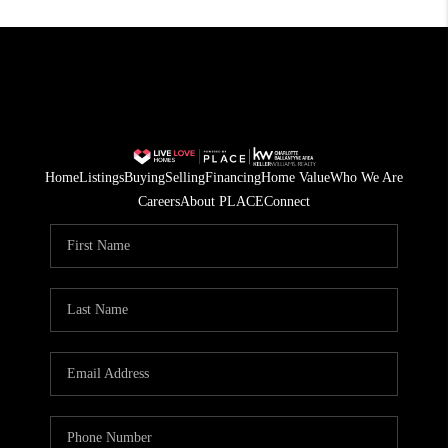
Home
Listings
Buying
Selling
Financing
Home Value
Who We Are
Careers
About PLACE
Connect