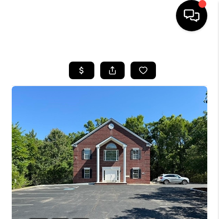
HOME
SEARCH LISTINGS
BUYING
SELLING
FINANCING
HOME VALUE
WHO WE ARE
REVIEWS