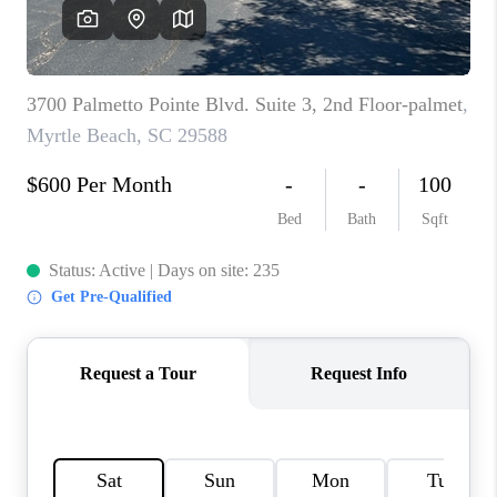
LIVE LOVE LUXURY
CAREERS
ABOUT PLACE
CONNECT
CHARLOTTE, NC
TOP AREAS
LIVE LOVE CURE