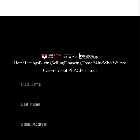
Home
Listings
Buying
Selling
Financing
Home Value
Who We Are
Careers
About PLACE
Connect