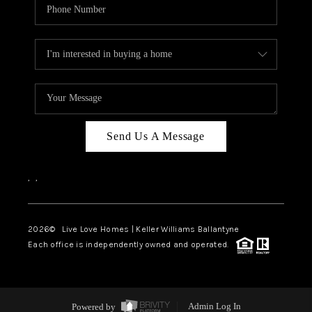
Send Us A Message
,
,
2026
© Live Love Homes | Keller Williams Ballantyne
Each office is independently owned and operated.
Powered by
Admin Log In