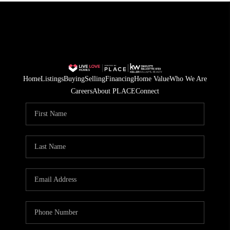
Home
Listings
Buying
Selling
Financing
Home Value
Who We Are
Careers
About PLACE
Connect