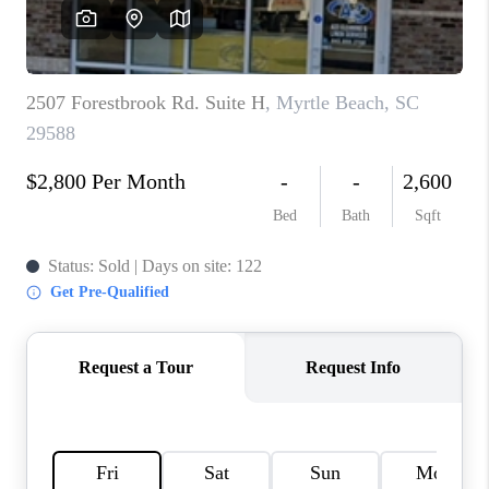
LIVE LOVE LUXURY
CAREERS
ABOUT PLACE
CONNECT
CHARLOTTE, NC
TOP AREAS
LIVE LOVE CURE