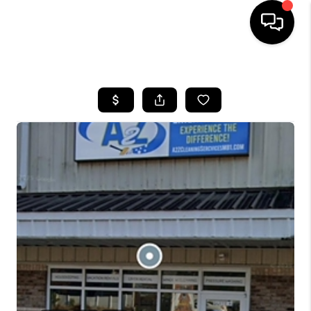
HOME
SEARCH LISTINGS
BUYING
SELLING
FINANCING
HOME VALUE
WHO WE ARE
REVIEWS