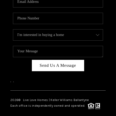
LIVE LOVE LUXURY
CAREERS
ABOUT PLACE
CONNECT
CHARLOTTE, NC
TOP AREAS
Send Us A Message
LIVE LOVE CURE
,
,
2026
© Live Love Homes | Keller Williams Ballantyne
Each office is independently owned and operated.