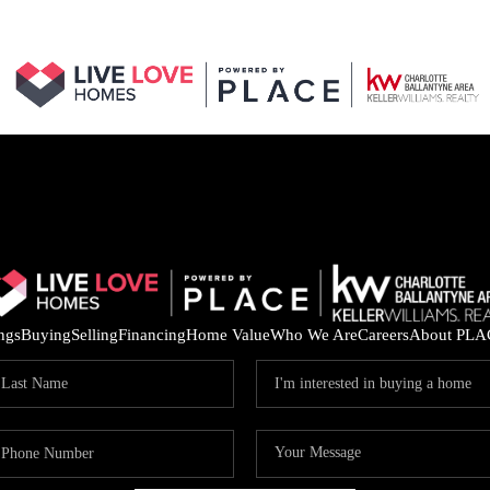
ings
Buying
Selling
Financing
Home Value
Who We Are
Careers
About PLA