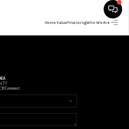
Home Value
Financing
Who We Are
HOME
SEARCH LISTINGS
BUYING
SELLING
CE
Connect
FINANCING
HOME VALUE