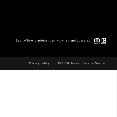
WHO WE ARE
REVIEWS
Each office is independently owned and operated.
LIVE LOVE LUXURY
CAREERS
Privacy Policy
DMCA & Terms of Service
Sitemap
ABOUT PLACE
CONNECT
CHARLOTTE, NC