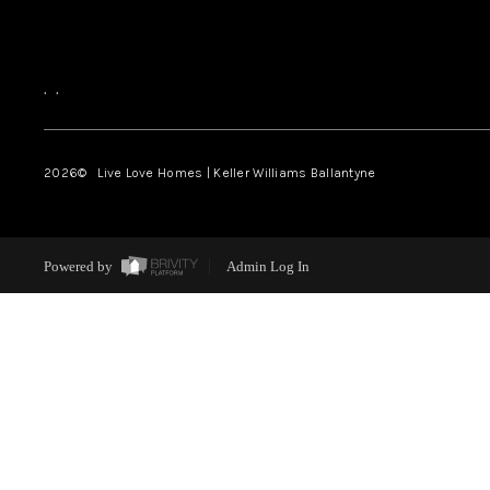
,
,
2026
© Live Love Homes | Keller Williams Ballantyne
Powered by
Admin Log In