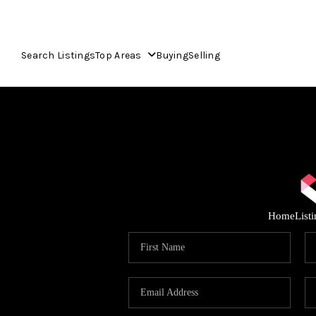
Search Listings
Top Areas
Buying
Selling
Home
List