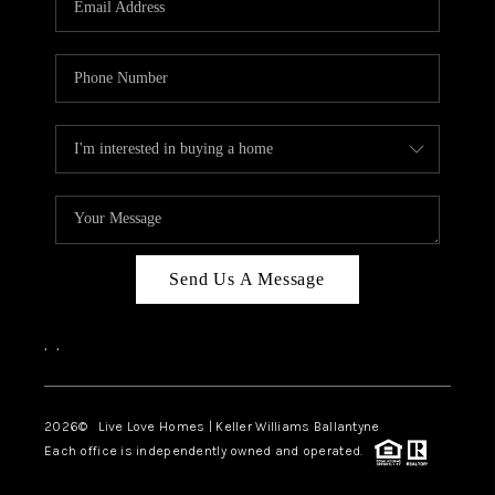
LIVE LOVE LUXURY
CAREERS
ABOUT PLACE
CONNECT
CHARLOTTE, NC
TOP AREAS
Send Us A Message
LIVE LOVE CURE
,
,
2026
© Live Love Homes | Keller Williams Ballantyne
Each office is independently owned and operated.