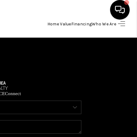
Home Value
Financing
Who We Are
HOME
SEARCH LISTINGS
BUYING
SELLING
CE
Connect
FINANCING
HOME VALUE