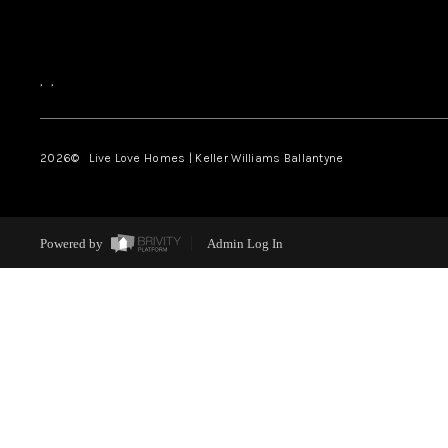
,
,
2026
© Live Love Homes | Keller Williams Ballantyne
Powered by
Admin Log In