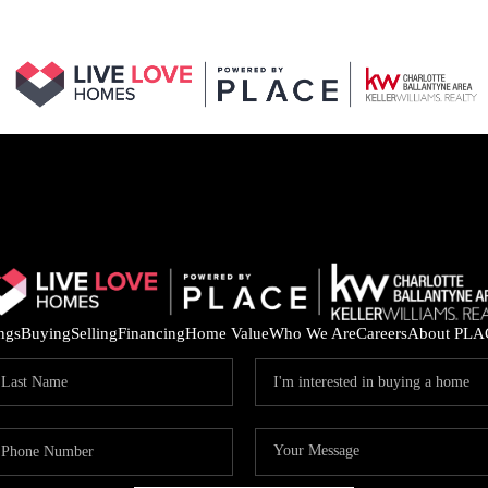
ings
Buying
Selling
Financing
Home Value
Who We Are
Careers
About PLA