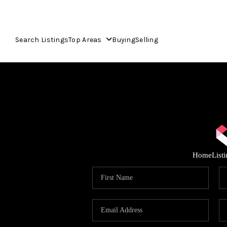
Search Listings
Top Areas
Buying
Selling
Home
List