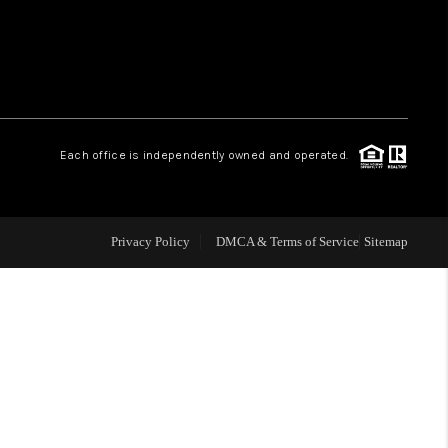
WHO WE ARE
REVIEWS
Each office is independently owned and operated.
LIVE LOVE LUXURY
CAREERS
Privacy Policy
DMCA & Terms of Service
Sitemap
ABOUT PLACE
CONNECT
CHARLOTTE, NC