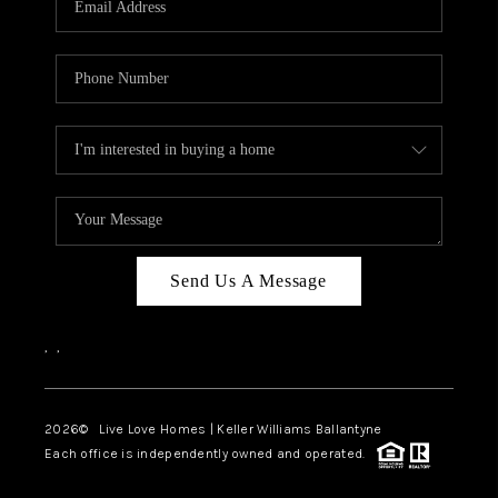
LIVE LOVE LUXURY
CAREERS
ABOUT PLACE
CONNECT
CHARLOTTE, NC
TOP AREAS
Send Us A Message
LIVE LOVE CURE
,
,
2026
© Live Love Homes | Keller Williams Ballantyne
Each office is independently owned and operated.