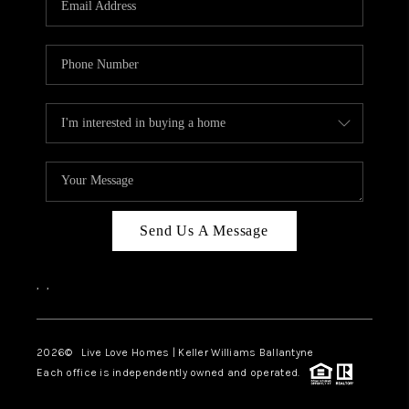
LIVE LOVE LUXURY
CAREERS
ABOUT PLACE
CONNECT
CHARLOTTE, NC
TOP AREAS
Send Us A Message
LIVE LOVE CURE
,
,
2026
© Live Love Homes | Keller Williams Ballantyne
Each office is independently owned and operated.