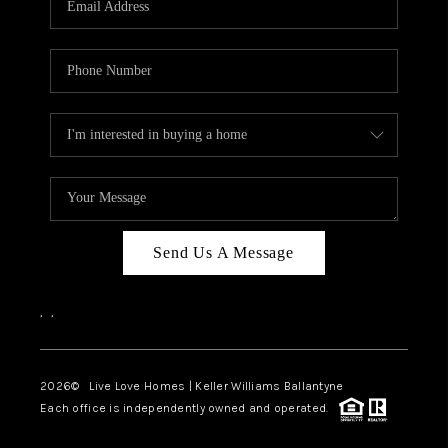
LIVE LOVE LUXURY
CAREERS
ABOUT PLACE
CONNECT
CHARLOTTE, NC
TOP AREAS
Send Us A Message
LIVE LOVE CURE
,
,
2026
© Live Love Homes | Keller Williams Ballantyne
Each office is independently owned and operated.