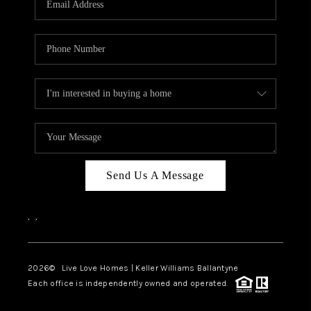
LIVE LOVE LUXURY
CAREERS
ABOUT PLACE
CONNECT
CHARLOTTE, NC
TOP AREAS
Send Us A Message
LIVE LOVE CURE
,
,
2026
© Live Love Homes | Keller Williams Ballantyne
Each office is independently owned and operated.